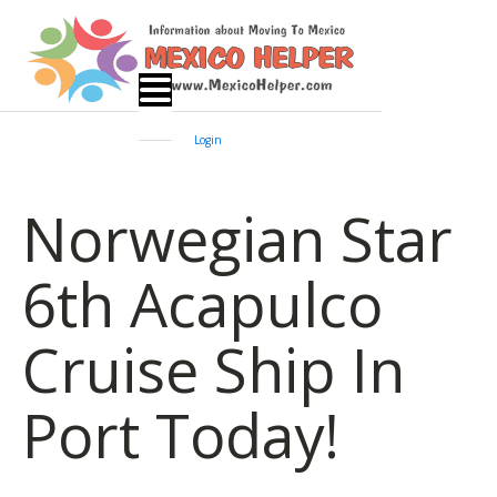
Login
Norwegian Star
6th Acapulco
Cruise Ship In
Port Today!