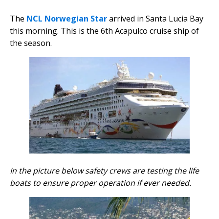
The
NCL
Norwegian Star
arrived in Santa Lucia Bay
this morning. This is the 6th Acapulco cruise ship of
the season.
In the picture below safety crews are testing the life
boats to ensure proper operation if ever needed.