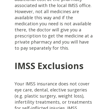
associated with the local IMSS office.
However, not all medicines are
available this way and if the
medication you need is not available
there, the doctor will give you a
prescription to get the medicine at a
private pharmacy and you will have
to pay separately for this.
IMSS Exclusions
Your IMSS insurance does not cover
eye care, dental, elective surgeries
(e.g. plastic surgery, weight loss),
infertility treatments, or treatments
for self-inflicted injuries. IMSS