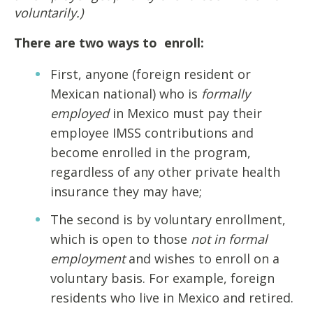
voluntarily.)
There are two ways to enroll:
First, anyone (foreign resident or
Mexican national) who is
formally
employed
in Mexico must pay their
employee IMSS contributions and
become enrolled in the program,
regardless of any other private health
insurance they may have;
The second is by voluntary enrollment,
which is open to those
not in formal
employment
and wishes to enroll on a
voluntary basis. For example, foreign
residents who live in Mexico and retired.