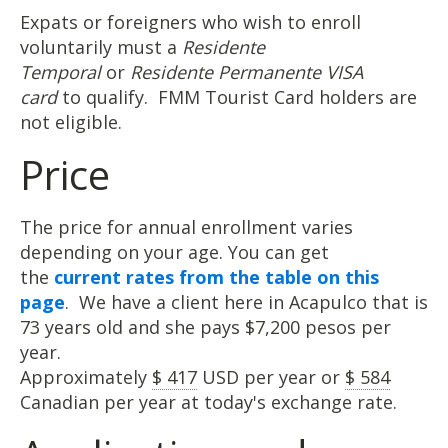
Expats or foreigners who wish to enroll
voluntarily must a
Residente
Temporal
or
Residente Permanente VISA
card
to qualify. FMM Tourist Card holders are
not eligible.
Price
The price for annual enrollment varies
depending on your age. You can get
the
current rates from the table on this
page
. We have a client here in Acapulco that is
73 years old and she pays $7,200 pesos per
year.
Approximately
$ 417
USD per year or
$ 584
Canadian per year at today's exchange rate.