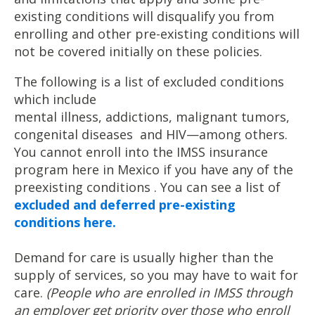
existing conditions will disqualify you from
enrolling and other pre-existing conditions will
not be covered initially on these policies.
The following is a list of excluded conditions
which include
mental illness, addictions, malignant tumors,
congenital diseases and HIV—among others.
You cannot enroll into the IMSS insurance
program here in Mexico if you have any of the
preexisting conditions . You can see a list of
excluded and deferred pre-existing
conditions here.
Demand for care is usually higher than the
supply of services, so you may have to wait for
care.
(People who are enrolled in IMSS through
an employer get priority over those who enroll