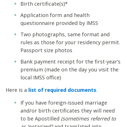
Birth certificate(s)*
Application form and health
questionnaire provided by IMSS
Two photographs, same format and
rules as those for your residency permit.
Passport size photos
Bank payment receipt for the first-year’s
premium (made on the day you visit the
local IMSS office)
Here is a
list of required documents
.
If you have foreign-issued marriage
and/or birth certificates they will need
to be Apostilled
(sometimes referred to
as ‘notarized’)
and translated into