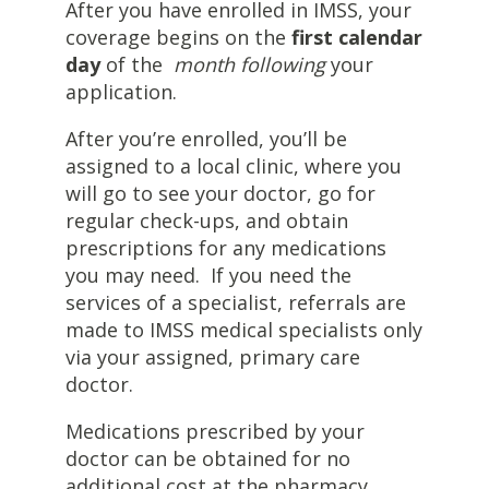
After you have enrolled in IMSS, your
coverage begins on the
first calendar
day
of the
month following
your
application.
After you’re enrolled, you’ll be
assigned to a local clinic, where you
will go to see your doctor, go for
regular check-ups, and obtain
prescriptions for any medications
you may need. If you need the
services of a specialist, referrals are
made to IMSS medical specialists only
via your assigned, primary care
doctor.
Medications prescribed by your
doctor can be obtained for no
additional cost at the pharmacy