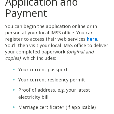
Application and
Payment
You can begin the application online or in
person at your local IMSS office. You can
register to access their web services
here
.
You’ll then visit your local IMSS office to deliver
your completed paperwork
(original and
copies)
, which includes:
Your current passport
Your current residency permit
Proof of address, e.g. your latest
electricity bill
Marriage certificate* (if applicable)