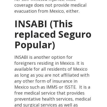
coverage does not provide medical
evacuation from Mexico, either.
INSABI (This
replaced Seguro
Popular)
INSABI is another option for
foreigners residing in Mexico. It is
available for all residents of Mexico
as long as you are not affiliated with
any other form of insurance in
Mexico such as IMMS or ISSTE. It is a
free medical service that provides
preventative health services, medical
and surgical services as well as