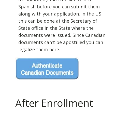
Spanish before you can submit them
along with your application. In the US
this can be done at the Secretary of
State office in the State where the
documents were issued. Since Canadian
documents can't be apostilled you can
legalize them here.
After Enrollment