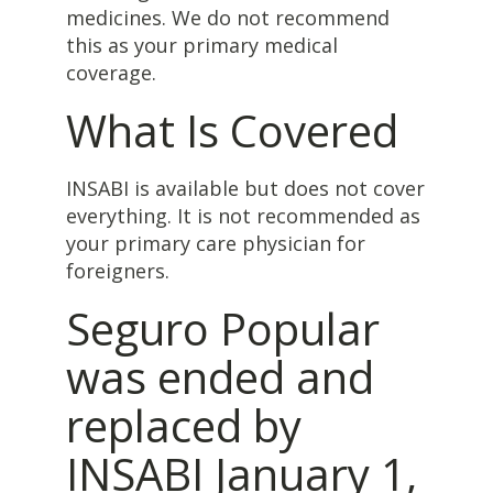
medicines. We do not recommend
this as your primary medical
coverage.
What Is Covered
INSABI is available but does not cover
everything. It is not recommended as
your primary care physician for
foreigners.
Seguro Popular
was ended and
replaced by
INSABI January 1,