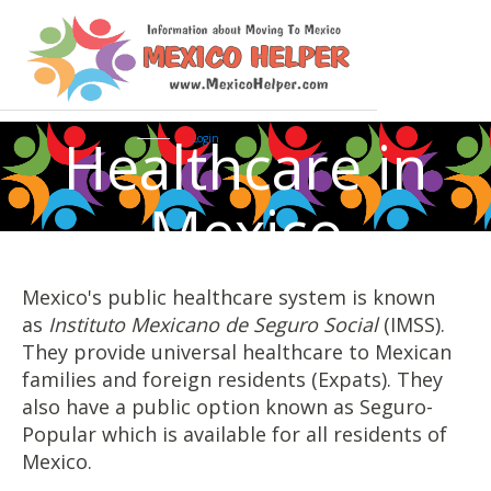
Healthcare in
Login
Mexico
Mexico's public healthcare system is known
as
Instituto Mexicano de Seguro Social
(IMSS).
They provide universal healthcare to Mexican
families and foreign residents (Expats). They
also have a public option known as Seguro-
Popular which is available for all residents of
Mexico.