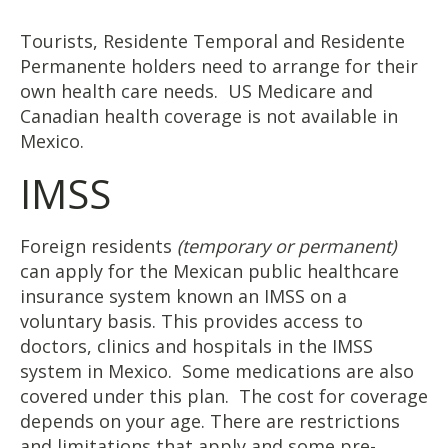
Tourists, Residente Temporal and Residente
Permanente holders need to arrange for their
own health care needs. US Medicare and
Canadian health coverage is not available in
Mexico.
IMSS
Foreign residents
(temporary or permanent)
can apply for the Mexican public healthcare
insurance system known an IMSS on a
voluntary basis. This provides access to
doctors, clinics and hospitals in the IMSS
system in Mexico. Some medications are also
covered under this plan. The cost for coverage
depends on your age. There are restrictions
and limitations that apply and some pre-