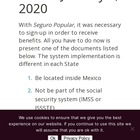
2020
With
Seguro Popular
, it was necessary
to sign-up in order to receive
benefits. All you have to do now is
present one of the documents listed
below. The system implementation is
different in each State
Be located inside Mexico
Not be part of the social
security system (IMSS or
ISSSTE)
We use cookies to ensure that we give you the best
Present one of the following:
experience on our website. If you continue to use this site we
Mexican Voter ID card,
CURP
or
will assume that you are ok with it.
birth certificate
Ok
Privacy Policy