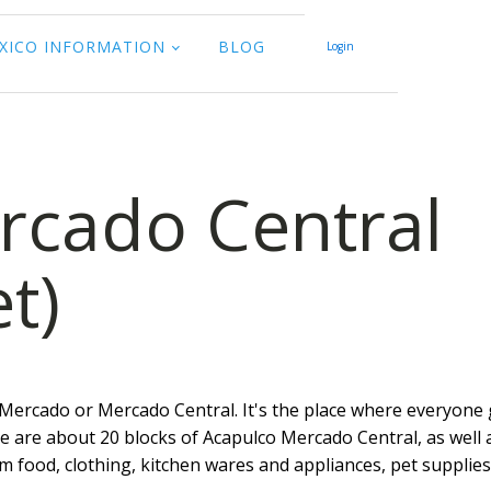
XICO INFORMATION
BLOG
Login
rcado Central
t)
 Mercado or Mercado Central. It's the place where everyone 
ere are about 20 blocks of Acapulco Mercado Central, as well 
m food, clothing, kitchen wares and appliances, pet supplies