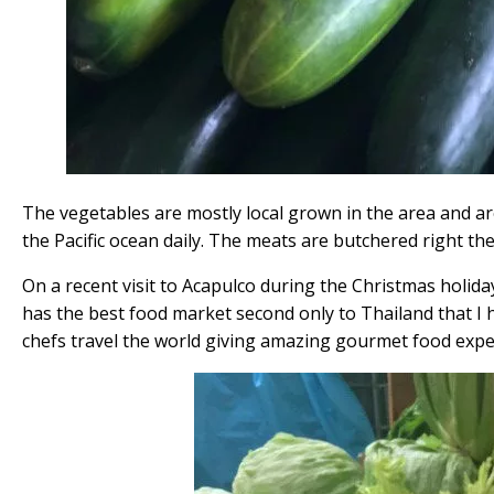
The vegetables are mostly local grown in the area and are
the Pacific ocean daily. The meats are butchered right the
On a recent visit to Acapulco during the Christmas holida
has the best food market second only to Thailand that I h
chefs travel the world giving amazing gourmet food expe