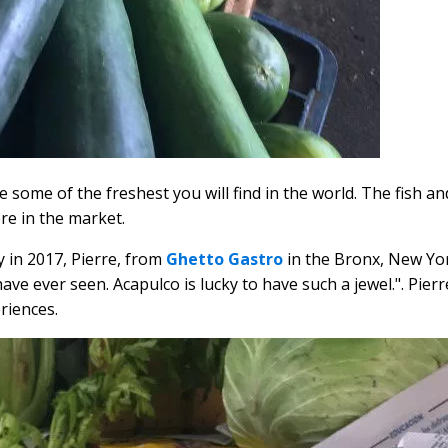
 some of the freshest you will find in the world. The fish a
re in the market.
y in 2017, Pierre, from
Ghetto Gastro
in the Bronx, New Yo
ave ever seen. Acapulco is lucky to have such a jewel.". Pier
riences.