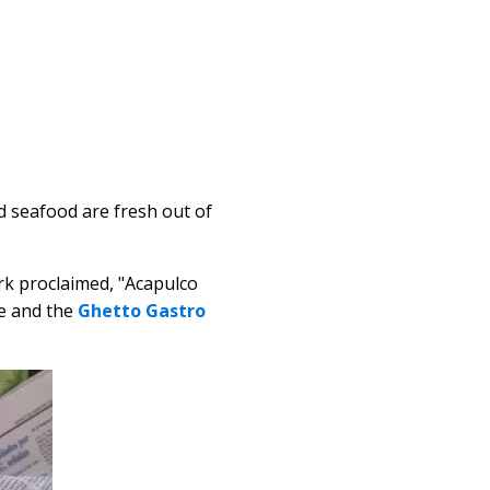
nd seafood are fresh out of
rk proclaimed, "Acapulco
re and the
Ghetto Gastro