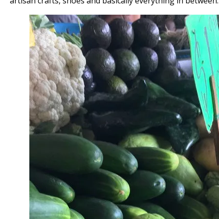
artisan crafts, shoes and basically everything in between.