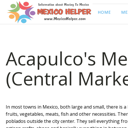
HOME
ME
Acapulco's Me
(Central Marke
In most towns in Mexico, both large and small, there is a
fruits, vegetables, meats, fish and other necessities. Th
poblados outside the city center. They sell everything fro