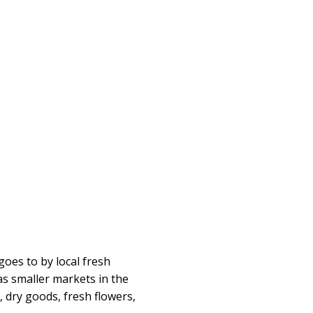
goes to by local fresh
as smaller markets in the
, dry goods, fresh flowers,