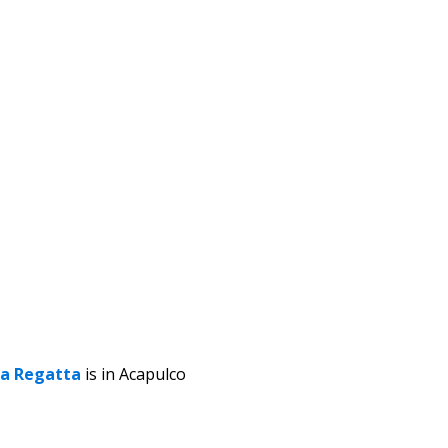
a Regatta
is in Acapulco