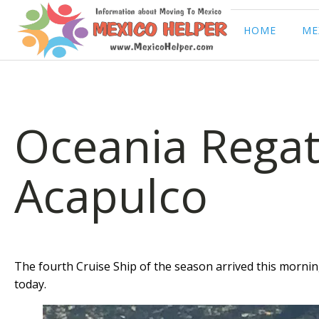
HOME
ME
Oceania Regat
Acapulco
The fourth Cruise Ship of the season arrived this morning
today.