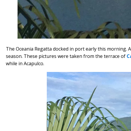
The Oceania Regatta docked in port early this morning. Ac
season. These pictures were taken from the terrace of
C
while in Acapulco.