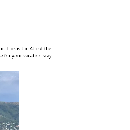
. This is the 4th of the
ce for your vacation stay