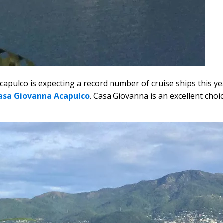
apulco is expecting a record number of cruise ships this year
asa Giovanna Acapulco
. Casa Giovanna is an excellent choi