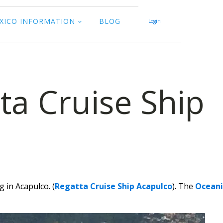
XICO INFORMATION
BLOG
Login
ta Cruise Ship
 in Acapulco. (
Regatta Cruise Ship Acapulco
). The
Oceani