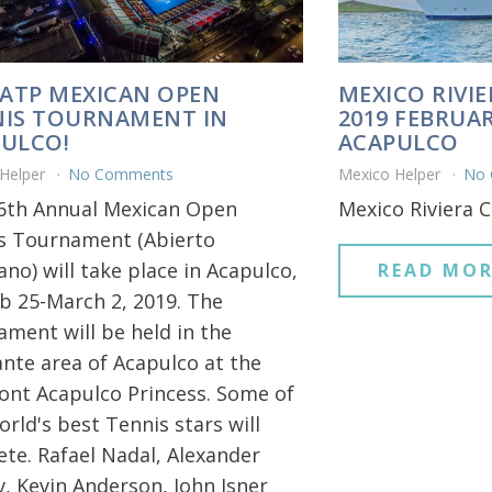
 ATP MEXICAN OPEN
MEXICO RIVIE
IS TOURNAMENT IN
2019 FEBRUAR
ULCO!
ACAPULCO
 Helper
No Comments
Mexico Helper
No
6th Annual Mexican Open
Mexico Riviera C
s Tournament (Abierto
no) will take place in Acapulco,
READ MOR
b 25-March 2, 2019. The
ament will be held in the
nte area of Acapulco at the
ont Acapulco Princess. Some of
rld's best Tennis stars will
te. Rafael Nadal, Alexander
v, Kevin Anderson, John Isner