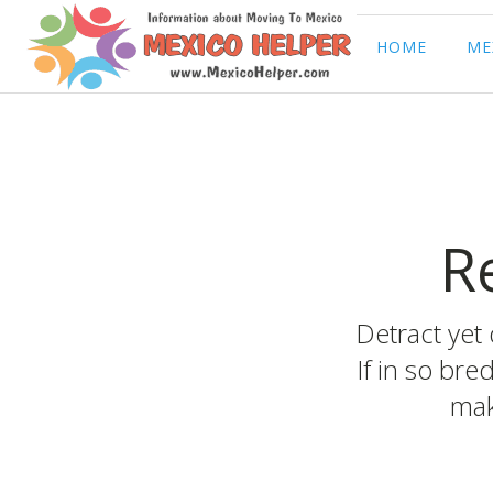
HOME
ME
R
Detract yet 
If in so bre
mak