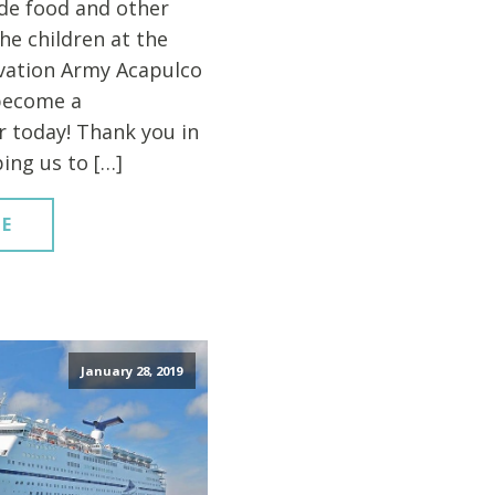
de food and other
the children at the
vation Army Acapulco
become a
 today! Thank you in
ing us to […]
E
January 28, 2019