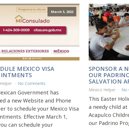
March 5, 2022
DULE MEXICO VISA
SPONSOR A N
OINTMENTS
OUR PADRIN
SALVATION 
 Helper
No Comments
Mexico Helper
No
exican Government has
This Easter Hol
led a new Website and Phone
a needy child at
r to schedule your Mexico Visa
Acapulco Childr
ntments. Effective March 1,
our Padrino Pr
you can schedule your