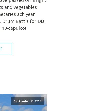
ave passed on. Bright
its and vegetables
etaries ach year
. Drum Battle for Dia
in Acapulco!
E
September 25, 2018