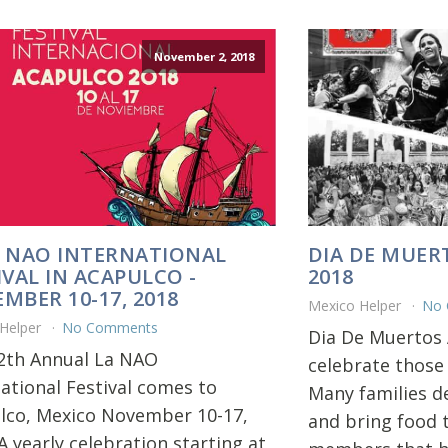
November 2, 2018
 NAO INTERNATIONAL
DIA DE MUER
IVAL IN ACAPULCO -
2018
MBER 10-17, 2018
Mexico Helper
No
 Helper
No Comments
Dia De Muertos 
2th Annual La NAO
celebrate those
national Festival comes to
Many families d
lco, Mexico November 10-17,
and bring food t
A yearly celebration starting at