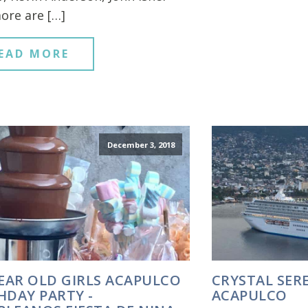
ore are […]
EAD MORE
December 3, 2018
YEAR OLD GIRLS ACAPULCO
CRYSTAL SERE
HDAY PARTY -
ACAPULCO