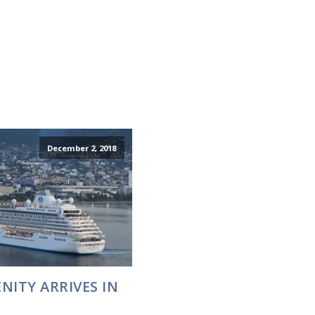
December 2, 2018
NITY ARRIVES IN