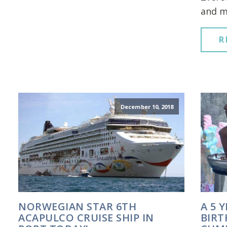
and m
R
December 10, 2018
NORWEGIAN STAR 6TH
A 5 
ACAPULCO CRUISE SHIP IN
BIRT