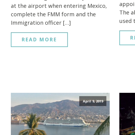
appoi
at the airport when entering Mexico,
The a
complete the FMM form and the
used 
Immigration officer […]
R
READ MORE
April 9, 2019