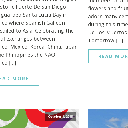
members that h
istoric Fuerte De San Diego
flowers and fru
 guarded Santa Lucia Bay in
adorn many cem
lco where Spanish Galleon
during this time
sailed to Asia. Celebrating the
De Los Muertos 
ral exchanges between
Tomorrow […]
lco, Mexico, Korea, China, Japan
he Philippines the NAO
READ MOR
lco […]
EAD MORE
October 1, 2018