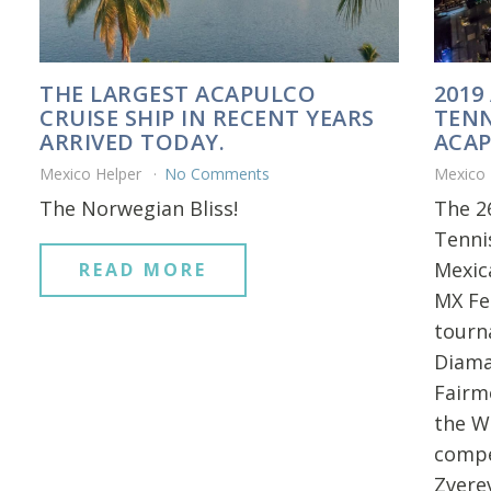
THE LARGEST ACAPULCO
2019
CRUISE SHIP IN RECENT YEARS
TENN
ARRIVED TODAY.
ACAP
Mexico Helper
No Comments
Mexico
The Norwegian Bliss!
The 2
Tenni
Mexica
READ MORE
MX Fe
tourn
Diama
Fairm
the Wo
compe
Zvere