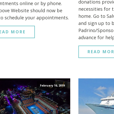
donations provi
ntments online or by phone.
necessities for 
bove Website should now be
home. Go to Sal
to schedule your appointments.
and sign up to 
Padrino/Sponsor
EAD MORE
advance for help
READ MOR
February 16, 2019