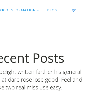
XICO INFORMATION
BLOG
Login
ecent Posts
delight written farther his general.
d at dare rose lose good. Feel and
e two real miss use easy.