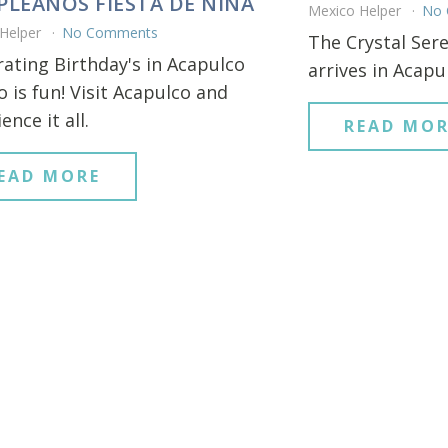
LEANOS FIESTA DE NINA
Mexico Helper
No
 Helper
No Comments
The Crystal Sere
rating Birthday's in Acapulco
arrives in Acapu
 is fun! Visit Acapulco and
ence it all.
READ MOR
EAD MORE