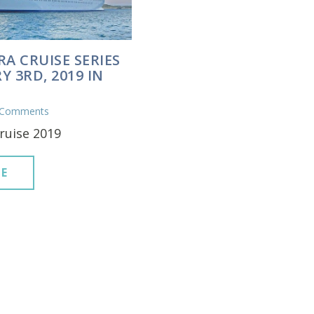
RA CRUISE SERIES
Y 3RD, 2019 IN
 Comments
ruise 2019
E