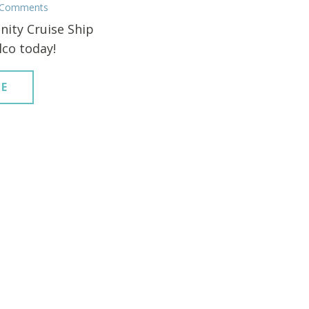
 Comments
nity Cruise Ship
lco today!
E