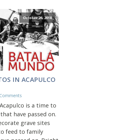
October 26, 2018
TOS IN ACAPULCO
 Comments
Acapulco is a time to
 that have passed on.
ecorate grave sites
o feed to family