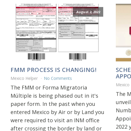
August 2, 2022
FMM PROCESS IS CHANGING!
SCHE
APP
Mexico Helper
No Comments
Mexico
The FMM or Forma Migratoria
The M
Múltiple is being phased out in it's
unvei
paper form. In the past when you
Numbe
entered Mexico by Air or by Land you
Appoi
were required to visit an INM office
2022 
after crossing the border by land or