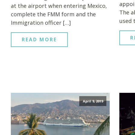
appoi
at the airport when entering Mexico,
The a
complete the FMM form and the
used 
Immigration officer […]
R
READ MORE
April 9, 2019