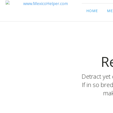
HOME
ME
R
Detract yet 
If in so bre
mak