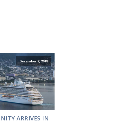
December 2, 2018
NITY ARRIVES IN