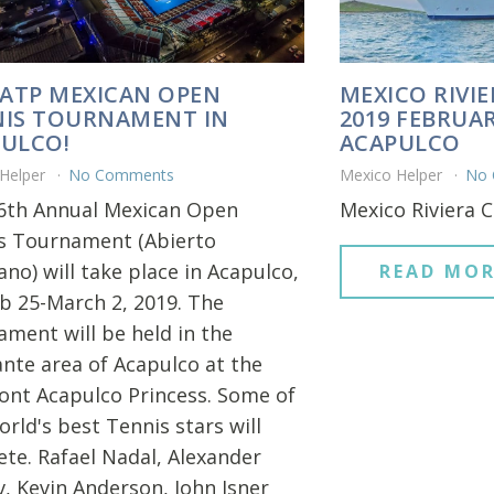
 ATP MEXICAN OPEN
MEXICO RIVIE
IS TOURNAMENT IN
2019 FEBRUAR
ULCO!
ACAPULCO
 Helper
No Comments
Mexico Helper
No
6th Annual Mexican Open
Mexico Riviera C
s Tournament (Abierto
no) will take place in Acapulco,
READ MOR
b 25-March 2, 2019. The
ament will be held in the
nte area of Acapulco at the
ont Acapulco Princess. Some of
rld's best Tennis stars will
te. Rafael Nadal, Alexander
v, Kevin Anderson, John Isner