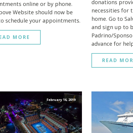
donations provi
ntments online or by phone.
necessities for 
bove Website should now be
home. Go to Sal
to schedule your appointments.
and sign up to 
Padrino/Sponsor
EAD MORE
advance for help
READ MOR
February 16, 2019