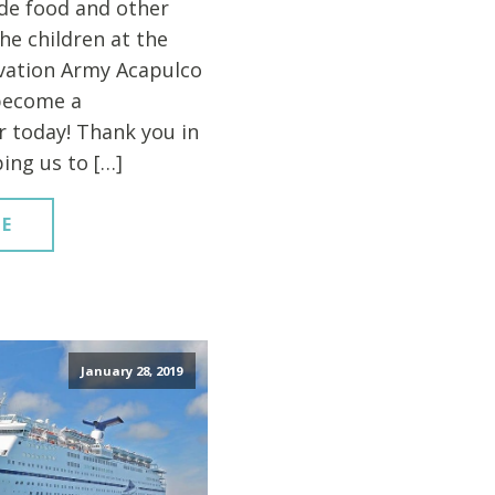
de food and other
the children at the
vation Army Acapulco
become a
 today! Thank you in
ing us to […]
E
January 28, 2019