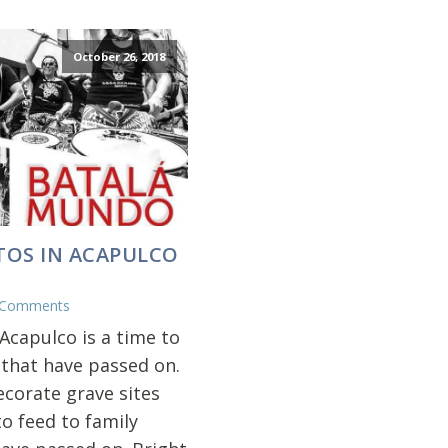
October 26, 2018
TOS IN ACAPULCO
 Comments
Acapulco is a time to
 that have passed on.
ecorate grave sites
o feed to family