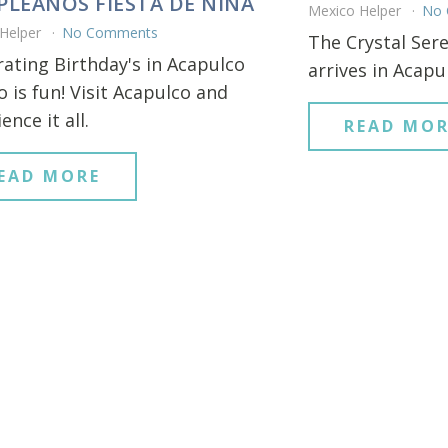
LEANOS FIESTA DE NINA
Mexico Helper
No
 Helper
No Comments
The Crystal Sere
rating Birthday's in Acapulco
arrives in Acapu
 is fun! Visit Acapulco and
ence it all.
READ MOR
EAD MORE