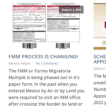
August 2, 2022
FMM PROCESS IS CHANGING!
SCHE
APP
Mexico Helper
No Comments
Mexico
The FMM or Forma Migratoria
The M
Múltiple is being phased out in it's
unvei
paper form. In the past when you
Numbe
entered Mexico by Air or by Land you
Appoi
were required to visit an INM office
2022 
after crossing the border by land or