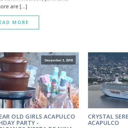
ore are […]
EAD MORE
December 3, 2018
YEAR OLD GIRLS ACAPULCO
CRYSTAL SERE
HDAY PARTY -
ACAPULCO