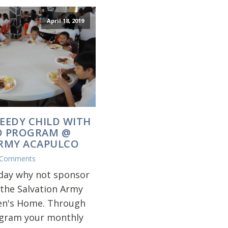
April 18, 2019
EEDY CHILD WITH
O PROGRAM @
ARMY ACAPULCO
 Comments
iday why not sponsor
 the Salvation Army
en's Home. Through
ogram your monthly