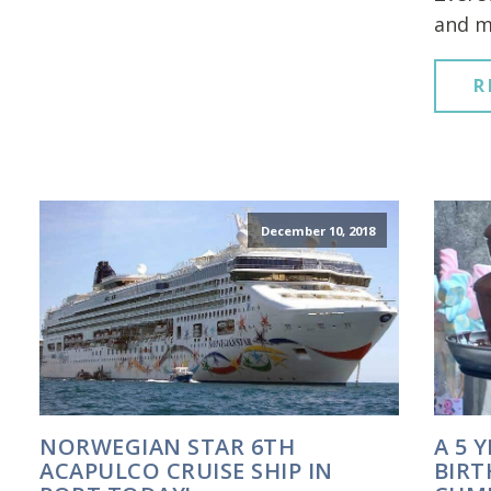
and m
R
December 10, 2018
NORWEGIAN STAR 6TH
A 5 
ACAPULCO CRUISE SHIP IN
BIRT