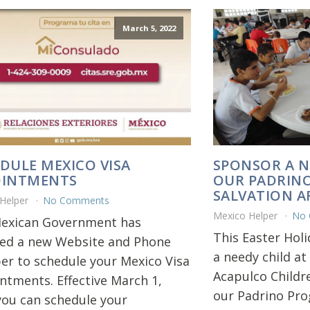
March 5, 2022
DULE MEXICO VISA
SPONSOR A N
OINTMENTS
OUR PADRIN
SALVATION 
 Helper
No Comments
Mexico Helper
No
exican Government has
This Easter Hol
led a new Website and Phone
a needy child at
r to schedule your Mexico Visa
Acapulco Childr
ntments. Effective March 1,
our Padrino Pr
you can schedule your