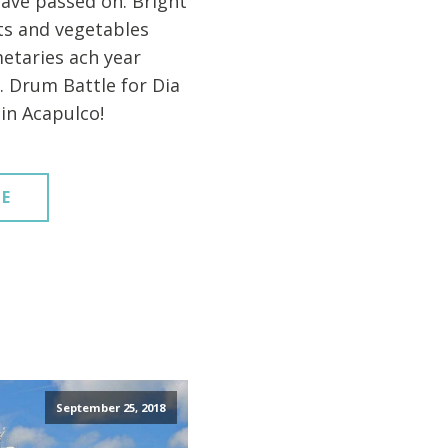
ave passed on. Bright
its and vegetables
etaries ach year
. Drum Battle for Dia
in Acapulco!
E
September 25, 2018