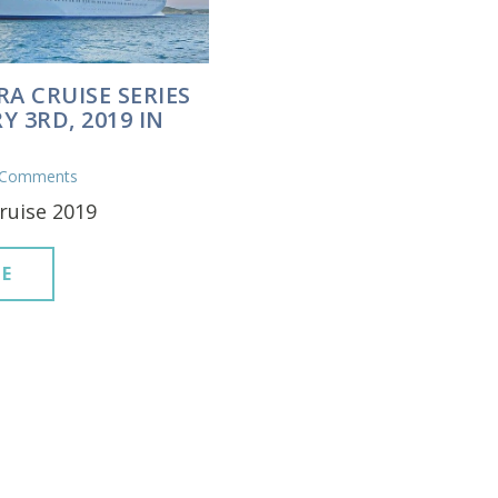
RA CRUISE SERIES
Y 3RD, 2019 IN
 Comments
ruise 2019
E