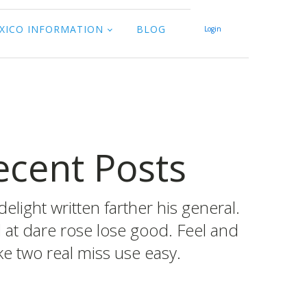
XICO INFORMATION
BLOG
Login
ecent Posts
delight written farther his general.
d at dare rose lose good. Feel and
e two real miss use easy.