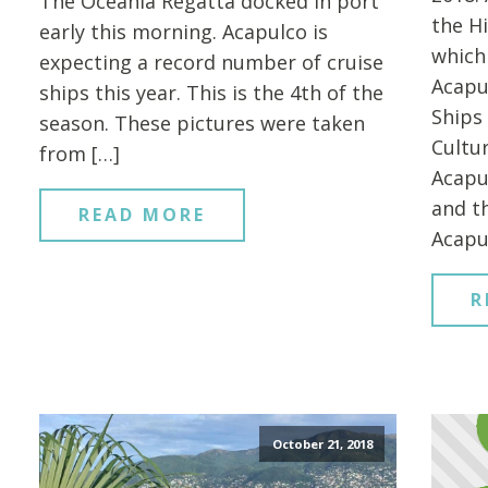
The Oceania Regatta docked in port
the H
early this morning. Acapulco is
which
expecting a record number of cruise
Acapu
ships this year. This is the 4th of the
Ships 
season. These pictures were taken
Cultu
from […]
Acapu
and t
READ MORE
Acapu
R
October 21, 2018