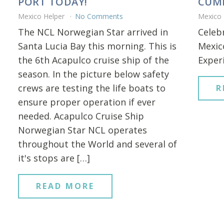
PORT TODAY!
CUMP
Mexico Helper
No Comments
Mexico
The NCL Norwegian Star arrived in
Celeb
Santa Lucia Bay this morning. This is
Mexico
the 6th Acapulco cruise ship of the
Experi
season. In the picture below safety
crews are testing the life boats to
R
ensure proper operation if ever
needed. Acapulco Cruise Ship
Norwegian Star NCL operates
throughout the World and several of
it's stops are […]
READ MORE