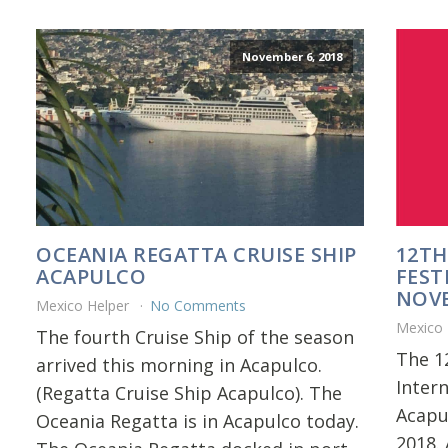
November 6, 2018
OCEANIA REGATTA CRUISE SHIP
12TH
ACAPULCO
FEST
NOVE
Mexico Helper
No Comments
Mexico
The fourth Cruise Ship of the season
The 1
arrived this morning in Acapulco.
Inter
(Regatta Cruise Ship Acapulco). The
Acapu
Oceania Regatta is in Acapulco today.
2018. 