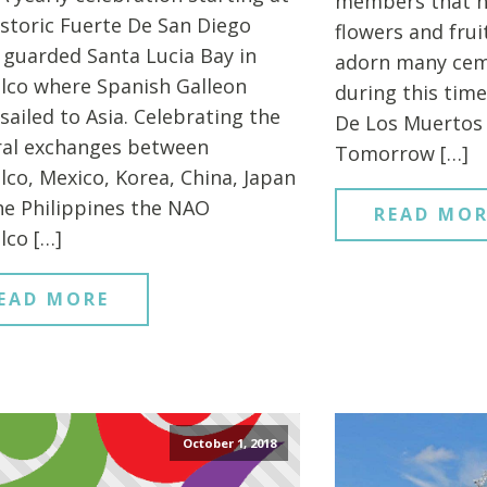
members that h
istoric Fuerte De San Diego
flowers and fru
 guarded Santa Lucia Bay in
adorn many cem
lco where Spanish Galleon
during this time
sailed to Asia. Celebrating the
De Los Muertos 
ral exchanges between
Tomorrow […]
lco, Mexico, Korea, China, Japan
he Philippines the NAO
READ MOR
lco […]
EAD MORE
October 1, 2018