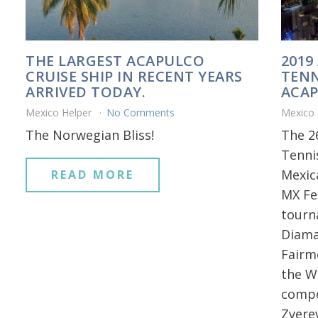
THE LARGEST ACAPULCO
2019
CRUISE SHIP IN RECENT YEARS
TENN
ARRIVED TODAY.
ACAP
Mexico Helper
No Comments
Mexico
The Norwegian Bliss!
The 2
Tenni
Mexica
READ MORE
MX Fe
tourn
Diama
Fairm
the Wo
compe
Zvere