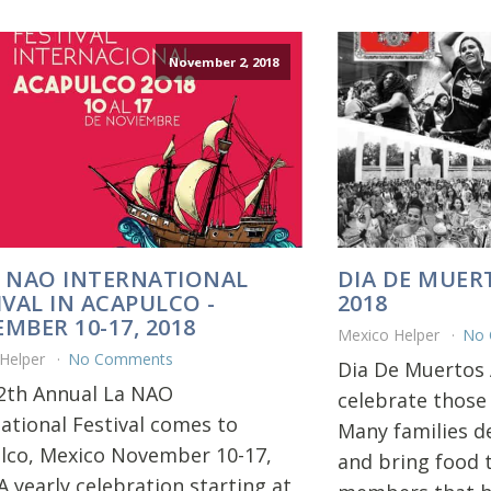
November 2, 2018
 NAO INTERNATIONAL
DIA DE MUER
IVAL IN ACAPULCO -
2018
MBER 10-17, 2018
Mexico Helper
No
 Helper
No Comments
Dia De Muertos 
2th Annual La NAO
celebrate those
national Festival comes to
Many families d
lco, Mexico November 10-17,
and bring food t
A yearly celebration starting at