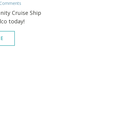
 Comments
nity Cruise Ship
lco today!
E