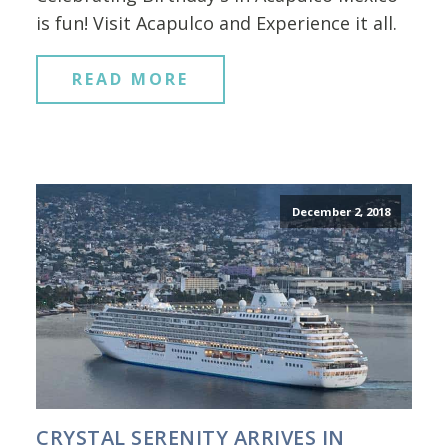
is fun! Visit Acapulco and Experience it all.
READ MORE
December 2, 2018
CRYSTAL SERENITY ARRIVES IN