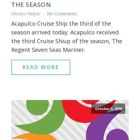
THE SEASON
Mexico Helper
No Comments
Acapulco Cruise Ship the third of the
season arrived today. Acapulco received
the third Cruise Shiup of the season, The
Regent Seven Seas Mariner.
READ MORE
October 1, 2018