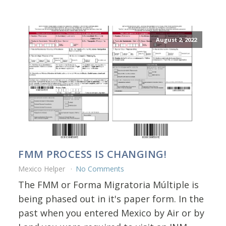
August 2, 2022
FMM PROCESS IS CHANGING!
Mexico Helper
No Comments
The FMM or Forma Migratoria Múltiple is
being phased out in it's paper form. In the
past when you entered Mexico by Air or by