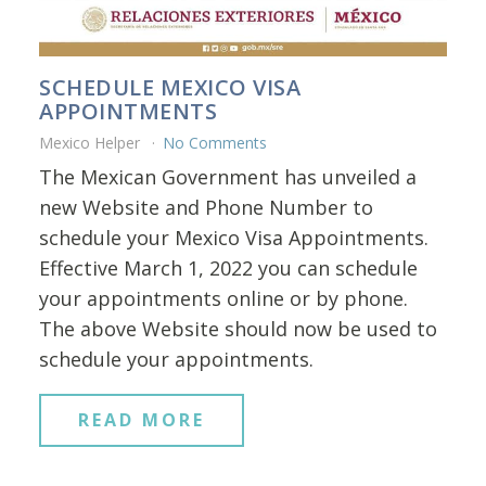
SCHEDULE MEXICO VISA
APPOINTMENTS
Mexico Helper
No Comments
The Mexican Government has unveiled a
new Website and Phone Number to
schedule your Mexico Visa Appointments.
Effective March 1, 2022 you can schedule
your appointments online or by phone.
The above Website should now be used to
schedule your appointments.
READ MORE