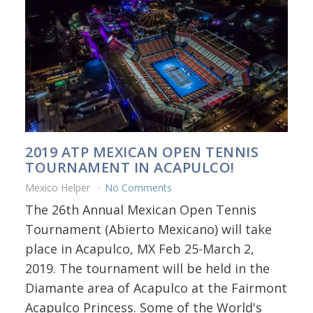
2019 ATP MEXICAN OPEN TENNIS
TOURNAMENT IN ACAPULCO!
Mexico Helper
No Comments
The 26th Annual Mexican Open Tennis
Tournament (Abierto Mexicano) will take
place in Acapulco, MX Feb 25-March 2,
2019. The tournament will be held in the
Diamante area of Acapulco at the Fairmont
Acapulco Princess. Some of the World's