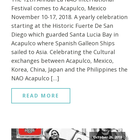
Festival comes to Acapulco, Mexico
November 10-17, 2018. A yearly celebration
starting at the Historic Fuerte De San
Diego which guarded Santa Lucia Bay in
Acapulco where Spanish Galleon Ships
sailed to Asia. Celebrating the Cultural
exchanges between Acapulco, Mexico,
Korea, China, Japan and the Philippines the
NAO Acapulco […]
READ MORE
October 26, 2018