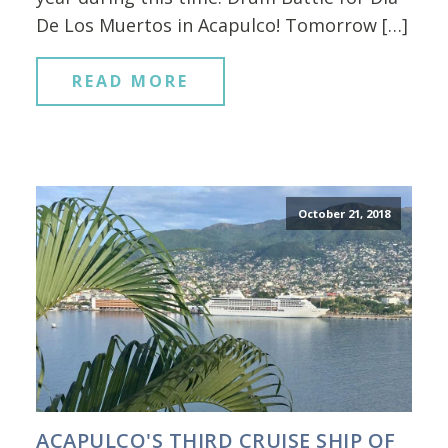
De Los Muertos in Acapulco! Tomorrow […]
READ MORE
October 21, 2018
ACAPULCO'S THIRD CRUISE SHIP OF