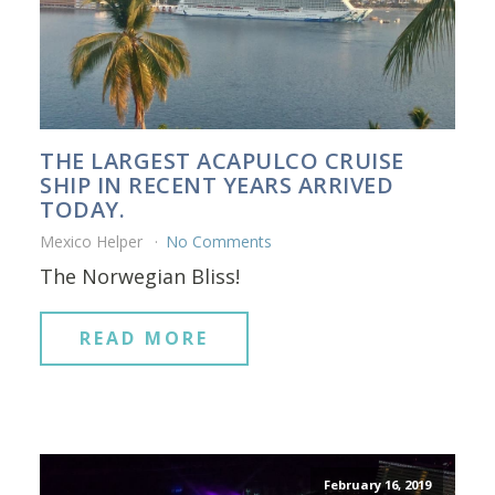
THE LARGEST ACAPULCO CRUISE
SHIP IN RECENT YEARS ARRIVED
TODAY.
Mexico Helper
No Comments
The Norwegian Bliss!
READ MORE
February 16, 2019