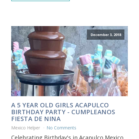
December 3, 2018
A 5 YEAR OLD GIRLS ACAPULCO
BIRTHDAY PARTY - CUMPLEANOS
FIESTA DE NINA
Mexico Helper
No Comments
Celebrating Birthday's in Acapulco Mexico