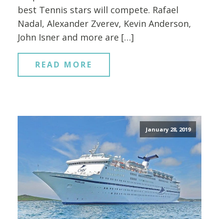
best Tennis stars will compete. Rafael
Nadal, Alexander Zverev, Kevin Anderson,
John Isner and more are […]
READ MORE
January 28, 2019