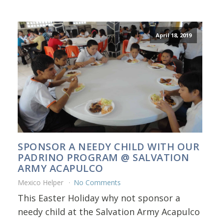
April 18, 2019
SPONSOR A NEEDY CHILD WITH OUR
PADRINO PROGRAM @ SALVATION
ARMY ACAPULCO
Mexico Helper
No Comments
This Easter Holiday why not sponsor a
needy child at the Salvation Army Acapulco