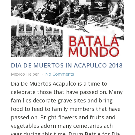
DIA DE MUERTOS IN ACAPULCO 2018
Mexico Helper
No Comments
Dia De Muertos Acapulco is a time to
celebrate those that have passed on. Many
families decorate grave sites and bring
food to feed to family members that have
passed on. Bright flowers and fruits and
vegetables adorn many cemetaries ach
year during this time. Drum Battle for Dia