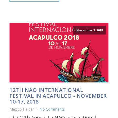
November 2, 2018
12TH NAO INTERNATIONAL
FESTIVAL IN ACAPULCO - NOVEMBER
10-17, 2018
Mexico Helper
No Comments
The 12th Annual La NAO International