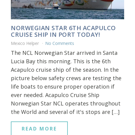
NORWEGIAN STAR 6TH ACAPULCO
CRUISE SHIP IN PORT TODAY!
Mexico Helper
No Comments
The NCL Norwegian Star arrived in Santa
Lucia Bay this morning. This is the 6th
Acapulco cruise ship of the season. In the
picture below safety crews are testing the
life boats to ensure proper operation if
ever needed. Acapulco Cruise Ship
Norwegian Star NCL operates throughout
the World and several of it's stops are […]
READ MORE