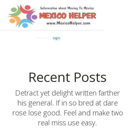
Login
Recent Posts
Detract yet delight written farther
his general. If in so bred at dare
rose lose good. Feel and make two
real miss use easy.