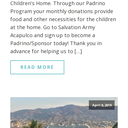
Children's Home. Through our Padrino
Program your monthly donations provide
food and other necessities for the children
at the home. Go to Salvation Army
Acapulco and sign up to become a
Padrino/Sponsor today! Thank you in
advance for helping us to […]
READ MORE
April 9, 2019