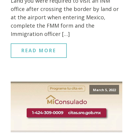
Land you were required to visit an INM
office after crossing the border by land or
at the airport when entering Mexico,
complete the FMM form and the
Immigration officer […]
READ MORE
March 5, 2022