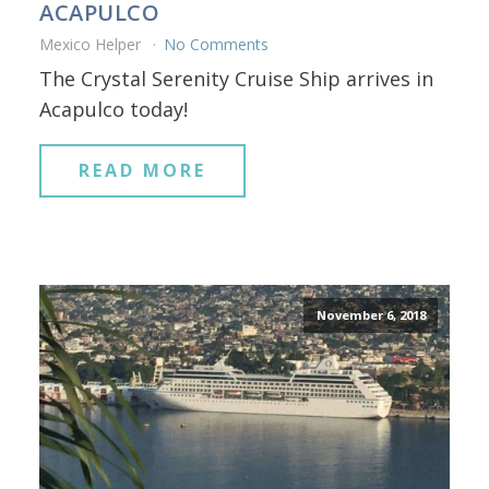
ACAPULCO
Mexico Helper
No Comments
The Crystal Serenity Cruise Ship arrives in
Acapulco today!
READ MORE
November 6, 2018