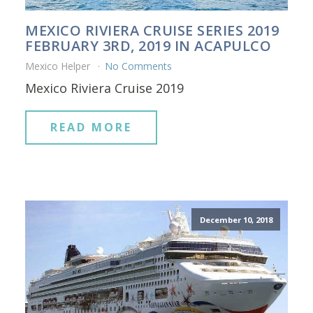
MEXICO RIVIERA CRUISE SERIES 2019
FEBRUARY 3RD, 2019 IN ACAPULCO
Mexico Helper
No Comments
Mexico Riviera Cruise 2019
READ MORE
December 10, 2018