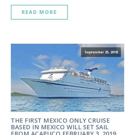
READ MORE
September 25, 2018
THE FIRST MEXICO ONLY CRUISE
BASED IN MEXICO WILL SET SAIL
FROM ACAPUCO FEBRUARY 3, 2019