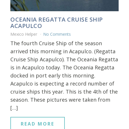
OCEANIA REGATTA CRUISE SHIP
ACAPULCO
Mexico Helper
No Comments
The fourth Cruise Ship of the season
arrived this morning in Acapulco. (Regatta
Cruise Ship Acapulco). The Oceania Regatta
is in Acapulco today. The Oceania Regatta
docked in port early this morning.
Acapulco is expecting a record number of
cruise ships this year. This is the 4th of the
season. These pictures were taken from
[…]
READ MORE