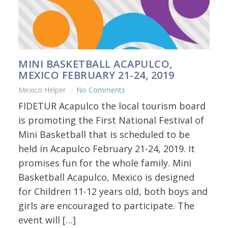
MINI BASKETBALL ACAPULCO,
MEXICO FEBRUARY 21-24, 2019
Mexico Helper
No Comments
FIDETUR Acapulco the local tourism board
is promoting the First National Festival of
Mini Basketball that is scheduled to be
held in Acapulco February 21-24, 2019. It
promises fun for the whole family. Mini
Basketball Acapulco, Mexico is designed
for Children 11-12 years old, both boys and
girls are encouraged to participate. The
event will […]